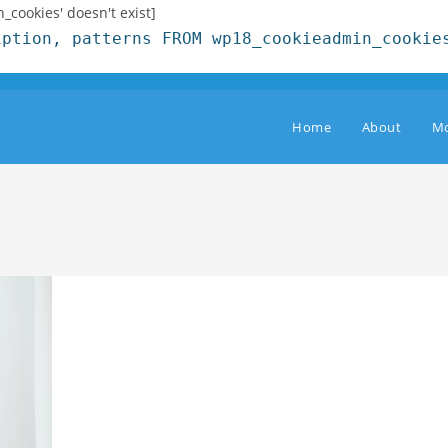
cookies' doesn't exist]
iption, patterns FROM wp18_cookieadmin_cookie
Home
About
Mo