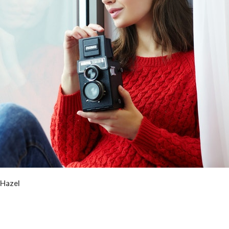
Hazel