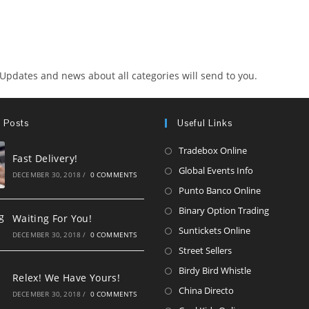
 Updates and news about all categories will send to you.
 Posts
Useful Links
Opens
Tradebox Online
Fast Delivery!
in
Opens
Global Events Info
DECEMBER 30, 2018
/
0 COMMENTS
a
in
Opens
Punto Banco Online
new
a
in
Opens
Binary Option Trading
Waiting For You!
tab
new
a
in
Opens
Suntickets Online
DECEMBER 30, 2018
/
0 COMMENTS
tab
new
a
in
Opens
Street Sellers
tab
new
a
in
Opens
Birdy Bird Whistle
Relex! We Have Yours!
tab
new
a
in
Opens
China Directo
DECEMBER 30, 2018
/
0 COMMENTS
tab
new
a
in