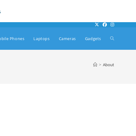
s
Toggle
bile Phones
Laptops
Cameras
Gadgets
website
>
About
search