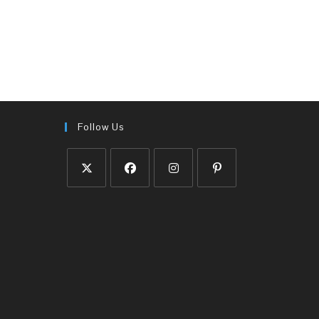
Follow Us
Opens
Opens
Opens
Opens
in
in
in
in
a
a
a
a
new
new
new
new
tab
tab
tab
tab