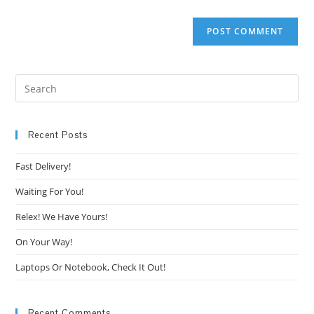
Pre
Es
to
clo
Recent Posts
the
Fast Delivery!
sea
pan
Waiting For You!
Relex! We Have Yours!
On Your Way!
Laptops Or Notebook, Check It Out!
Recent Comments