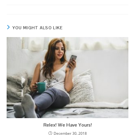
comments:
YOU MIGHT ALSO LIKE
Relex! We Have Yours!
December 30, 2018