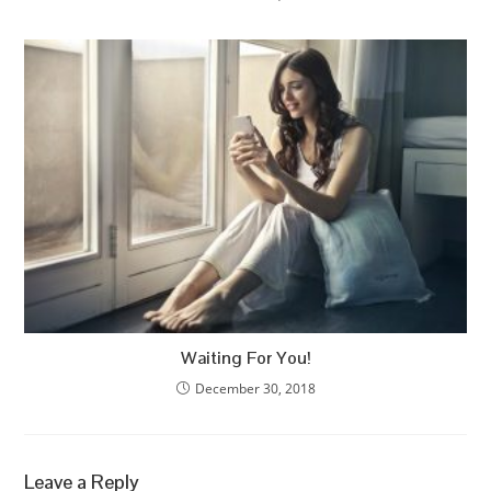
Waiting For You!
December 30, 2018
Leave a Reply