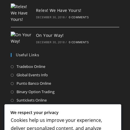
Relex! We Have Yours!
DECEMBER 30, 2018
/
0 COMMENTS
On Your Way!
DECEMBER 30, 2018
/
0 COMMENTS
Useful Links
Opens
Tradebox Online
in
Opens
Global Events Info
a
in
Opens
Punto Banco Online
new
a
in
Opens
Binary Option Trading
tab
new
a
in
Opens
Suntickets Online
tab
new
a
in
Opens
Street Sellers
tab
We respect your privacy
new
a
in
Opens
Birdy Bird Whistle
Cookies help us improve your experience,
tab
new
a
in
Opens
China Directo
deliver personalized content, and analyze
tab
new