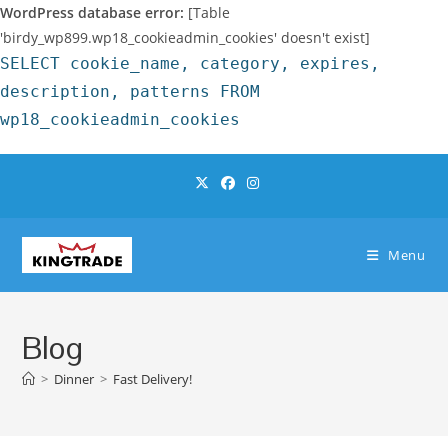
WordPress database error:
[Table
'birdy_wp899.wp18_cookieadmin_cookies' doesn't exist]
SELECT cookie_name, category, expires,
description, patterns FROM
wp18_cookieadmin_cookies
Skip
to
content
Menu
Blog
>
Dinner
>
Fast Delivery!