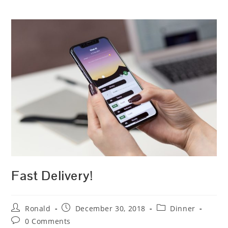
Fast Delivery!
Post
Post
Post
Ronald
December 30, 2018
Dinner
author:
published:
category:
Post
0 Comments