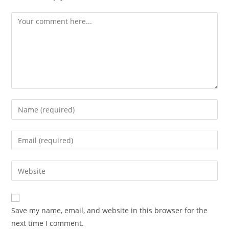
Comment
Enter
your
name
Enter
or
your
username
email
Enter
to
address
your
comment
to
website
comment
URL
Save my name, email, and website in this browser for the
(optional)
next time I comment.