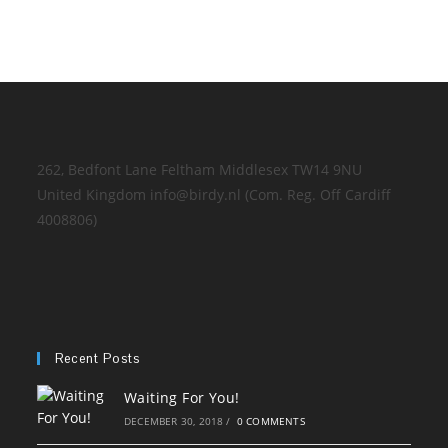
262, Bedfont Lane Feltham Middlesex TW14 9NU
United Kingdom info@birdy.nl (Com. Reg. Off Cardiff
4008806)
Recent Posts
Waiting For You!
DECEMBER 30, 2018
/
0 COMMENTS