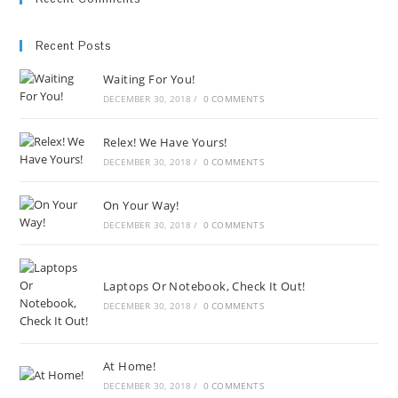
Recent Posts
Waiting For You!
DECEMBER 30, 2018
/
0 COMMENTS
Relex! We Have Yours!
DECEMBER 30, 2018
/
0 COMMENTS
On Your Way!
DECEMBER 30, 2018
/
0 COMMENTS
Laptops Or Notebook, Check It Out!
DECEMBER 30, 2018
/
0 COMMENTS
At Home!
DECEMBER 30, 2018
/
0 COMMENTS