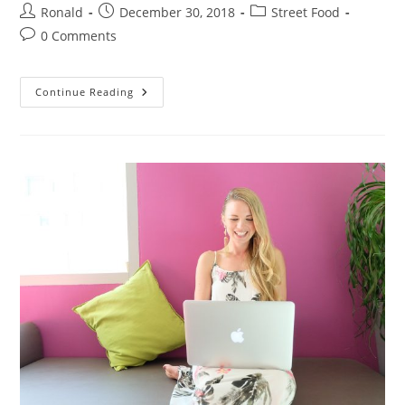
Post
Post
Post
Ronald
December 30, 2018
Street Food
author:
published:
category:
Post
0 Comments
comments:
Laptops
Continue Reading
Or
Notebook,
Check
It
Out!