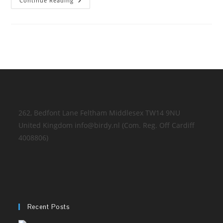
At
Continue Reading
The
Job!
262, Bedfont Lane Feltham Middlesex TW14 9NU
United Kingdom info@birdy.nl (Com. Reg. Off Cardiff
4008806)
Recent Posts