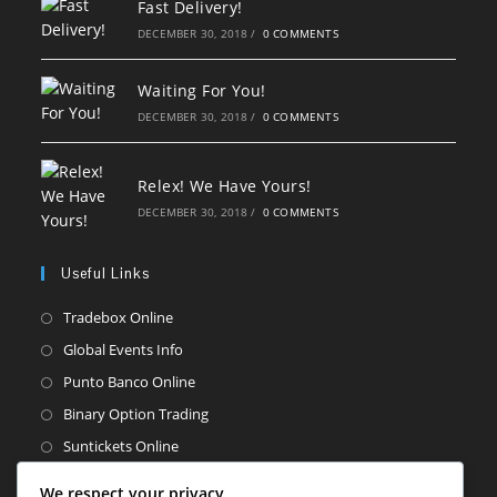
Fast Delivery!
DECEMBER 30, 2018
/
0 COMMENTS
Waiting For You!
DECEMBER 30, 2018
/
0 COMMENTS
Relex! We Have Yours!
DECEMBER 30, 2018
/
0 COMMENTS
Useful Links
Opens
Tradebox Online
in
Opens
Global Events Info
a
in
Opens
Punto Banco Online
new
a
in
Opens
Binary Option Trading
tab
new
a
in
Opens
Suntickets Online
tab
new
a
in
Opens
Street Sellers
tab
We respect your privacy
new