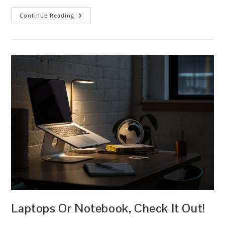
On
Continue Reading
Your
Way!
Laptops Or Notebook, Check It Out!