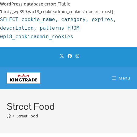
WordPress database error:
[Table
'birdy_wp899.wp18_cookieadmin_cookies' doesn't exist]
SELECT cookie_name, category, expires,
description, patterns FROM
wp18_cookieadmin_cookies
Skip
to
content
Menu
Street Food
>
Street Food