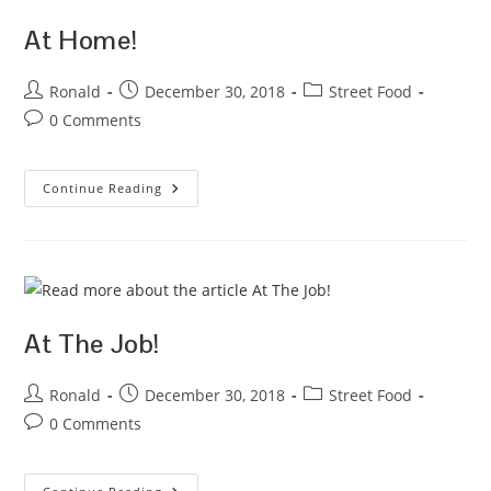
At Home!
Post
Post
Post
Ronald
December 30, 2018
Street Food
author:
published:
category:
Post
0 Comments
comments:
At
Continue Reading
Home!
At The Job!
Post
Post
Post
Ronald
December 30, 2018
Street Food
author:
published:
category:
Post
0 Comments
comments: